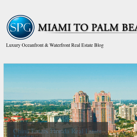
Luxury Oceanfront & Waterfront Real Estate Blog
South Florida is the Nation’s
Epicenter in Real Estate to
Foreign Buyers