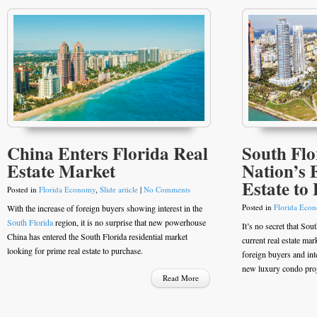
China Enters Florida Real
South Flor
Estate Market
Nation’s 
Estate to
Posted in
Florida Economy
,
Slide article
|
No Comments
Posted in
Florida Eco
With the increase of foreign buyers showing interest in the
South Florida
region, it is no surprise that new powerhouse
It’s no secret that Sou
China has entered the South Florida residential market
current real estate mark
looking for prime real estate to purchase.
foreign buyers and int
new luxury condo proje
Read More