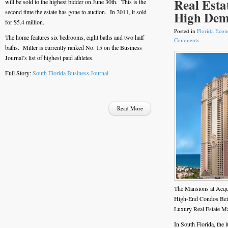
Real Esta
will be sold to the highest bidder on June 30th. This is the
second time the estate has gone to auction. In 2011, it sold
High De
for $5.4 million.
Posted in
Florida Eco
The home features six bedrooms, eight baths and two half
Comments
baths. Miller is currently ranked No. 15 on the Business
Journal’s list of highest paid athletes.
Full Story:
South Florida Business Journal
Read More
The Mansions at Acqu
High-End Condos Bein
Luxury Real Estate M
In South Florida, the 