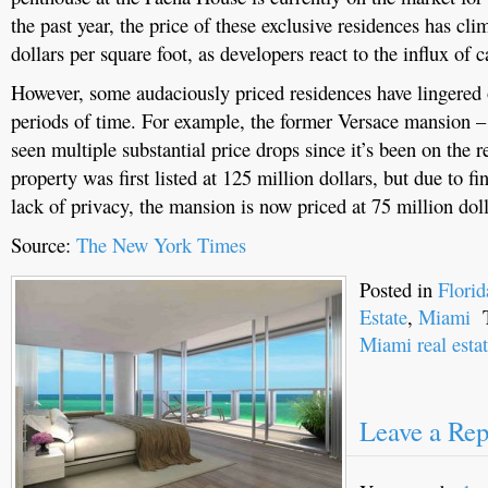
the past year, the price of these exclusive residences has cl
dollars per square foot, as developers react to the influx of 
However, some audaciously priced residences have lingered 
periods of time. For example, the former Versace mansion –
seen multiple substantial price drops since it’s been on the r
property was first listed at 125 million dollars, but due to f
lack of privacy, the mansion is now priced at 75 million doll
Source:
The New York Times
Posted in
Flori
Estate
,
Miami
T
Miami real esta
Leave a Rep