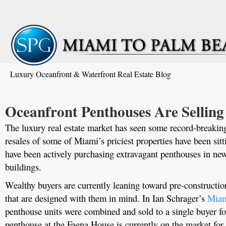
Luxury Oceanfront & Waterfront Real Estate Blog
Oceanfront Penthouses Are Selling
The luxury real estate market has seen some record-breaking 
resales of some of Miami’s priciest properties have been sit
have been actively purchasing extravagant penthouses in n
buildings.
Wealthy buyers are currently leaning toward pre-constructi
that are designed with them in mind. In Ian Schrager’s
Miam
penthouse units were combined and sold to a single buyer fo
penthouse at the Faena House is currently on the market for 