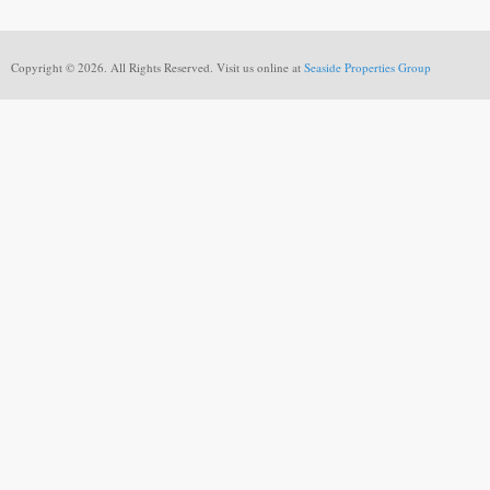
Copyright © 2026. All Rights Reserved. Visit us online at
Seaside Properties Group