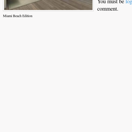
You must be
lo
comment.
Miami Beach Edition