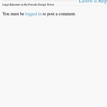
Leave a Rep
Large Balconies in the Porsche Design Tower
You must be
logged in
to post a comment.