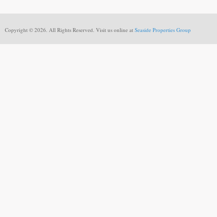
Copyright © 2026. All Rights Reserved. Visit us online at
Seaside Properties Group