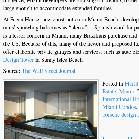
large enough to accommodate extended families.
At Faena House, new construction in Miami Beach, developer
units’ sprawling balconies as “aleros”, a Spanish word for pa
is a lesser concern in Miami, many Brazilians purchase and 
the US. Because of this, many of the newer and proposed lu
offer elaborate private garages and services, such as auto el
Design Tower
in Sunny Isles Beach.
Source:
The Wall Street Journal
Posted in
Flori
Estate
,
Miami
T
International 
Miami Condos
,
porsche design 