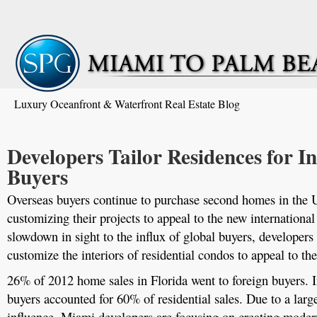
Luxury Oceanfront & Waterfront Real Estate Blog
Developers Tailor Residences for I
Buyers
Overseas buyers continue to purchase second homes in the 
customizing their projects to appeal to the new internationa
slowdown in sight to the influx of global buyers, developers
customize the interiors of residential condos to appeal to the
26% of 2012 home sales in Florida went to foreign buyers. 
buyers accounted for 60% of residential sales. Due to a lar
influence, Miami developers are focusing on creating modern